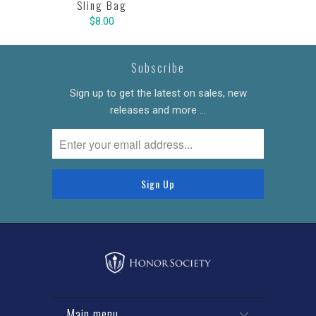
Sling Bag
$8.00
Subscribe
Sign up to get the latest on sales, new
releases and more …
Main menu