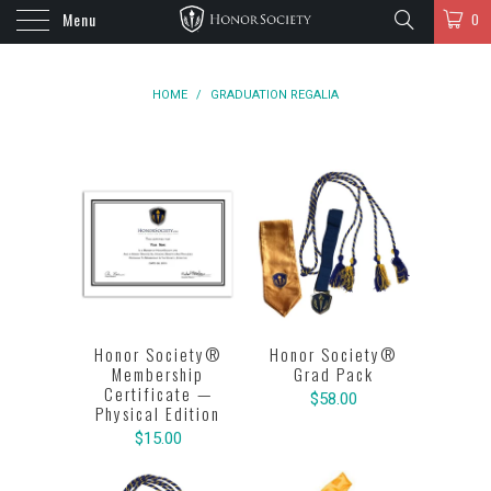
Menu
0
HOME
/
GRADUATION REGALIA
Honor Society®
Honor Society®
Membership
Grad Pack
Certificate —
$58.00
Physical Edition
$15.00