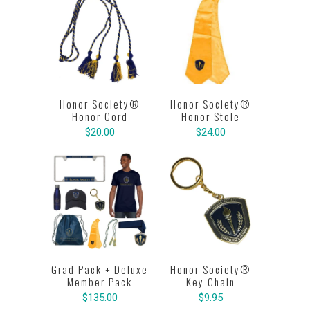
Honor Society®
Honor Society®
Honor Cord
Honor Stole
$20.00
$24.00
Grad Pack + Deluxe
Honor Society®
Member Pack
Key Chain
$135.00
$9.95