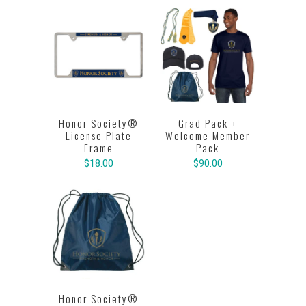
Honor Society®
Grad Pack +
License Plate
Welcome Member
Frame
Pack
$18.00
$90.00
Honor Society®